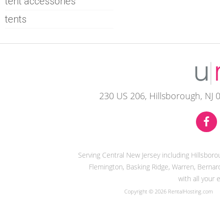
tent accessories
tents
230 US 206, Hillsborough, NJ 
Serving Central New Jersey including Hillsbor
Flemington, Basking Ridge, Warren, Bernard
with all your
Copyright © 2026 RentalHosting.com