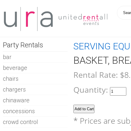
Party Rentals
SERVING EQ
bar
BASKET, BRE
beverage
Rental Rate:
$8
chairs
Quantity:
chargers
chinaware
concessions
* Prices are sub
crowd control