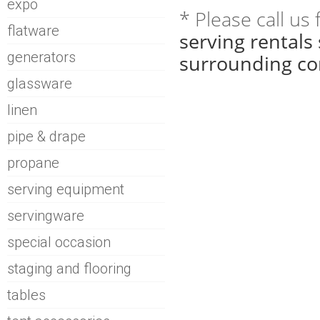
expo
* Please call us
flatware
serving rentals
generators
surrounding co
glassware
linen
pipe & drape
propane
serving equipment
servingware
special occasion
staging and flooring
tables