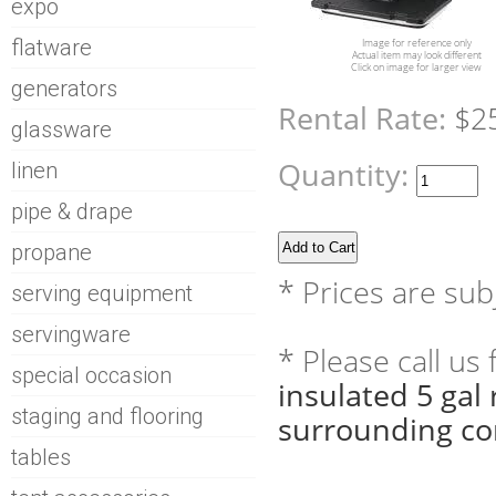
expo
flatware
Image for reference only
Actual item may look different
Click on image for larger view
generators
Rental Rate:
$2
glassware
Quantity:
linen
pipe & drape
propane
* Prices are sub
serving equipment
servingware
* Please call us
special occasion
insulated 5 gal
staging and flooring
surrounding co
tables