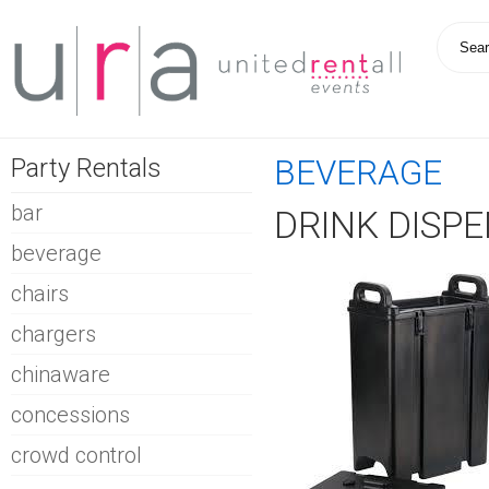
Party Rentals
BEVERAGE
bar
DRINK DISPE
beverage
chairs
chargers
chinaware
concessions
crowd control