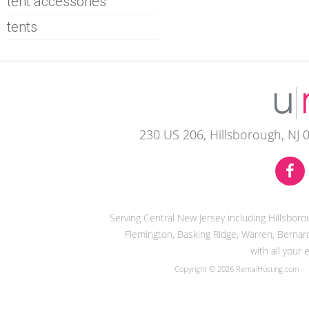
tent accessories
tents
230 US 206, Hillsborough, NJ 
Serving Central New Jersey including Hillsbor
Flemington, Basking Ridge, Warren, Bernard
with all your
Copyright © 2026 RentalHosting.com