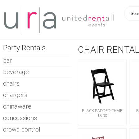
Party Rentals
CHAIR RENTA
bar
beverage
chairs
chargers
chinaware
BLACK PADDED CHAIR
B
$5.00
concessions
crowd control