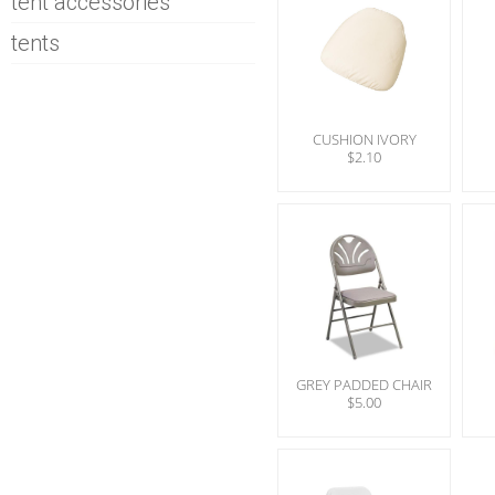
tent accessories
tents
CUSHION IVORY
$2.10
GREY PADDED CHAIR
$5.00