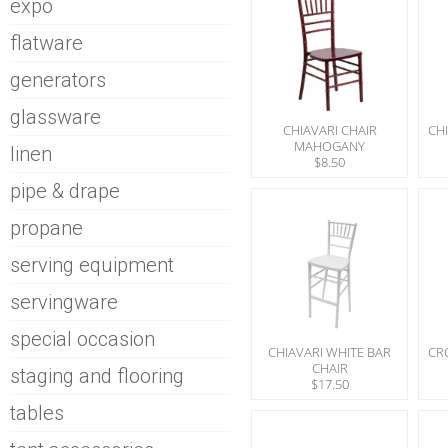
expo
flatware
generators
glassware
CHIAVARI CHAIR
CHI
MAHOGANY
linen
$8.50
pipe & drape
propane
serving equipment
servingware
special occasion
CHIAVARI WHITE BAR
CR
CHAIR
staging and flooring
$17.50
tables