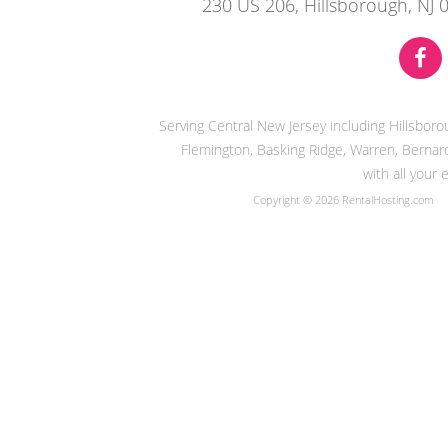
230 US 206, Hillsborough, NJ 
Serving Central New Jersey including Hillsbor
Flemington, Basking Ridge, Warren, Bernard
with all your
Copyright © 2026 RentalHosting.com