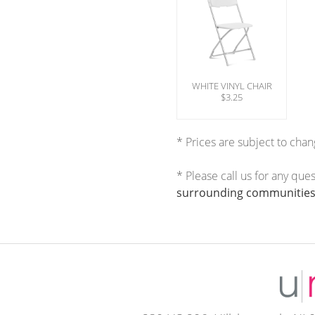
WHITE VINYL CHAIR
$3.25
* Prices are subject to chan
* Please call us for any que
surrounding communities