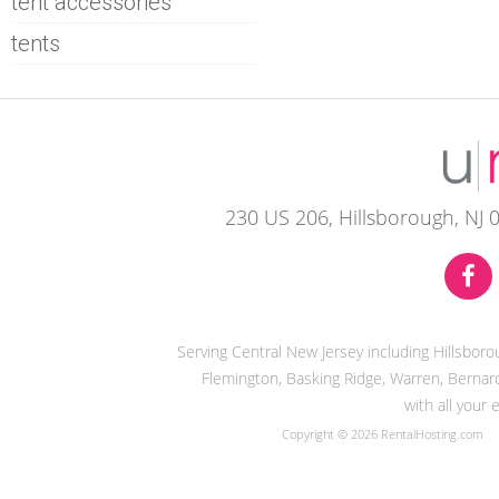
tent accessories
tents
230 US 206, Hillsborough, NJ 
Serving Central New Jersey including Hillsbor
Flemington, Basking Ridge, Warren, Bernard
with all your
Copyright © 2026 RentalHosting.com