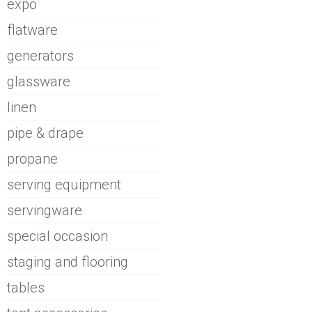
expo
flatware
generators
glassware
linen
pipe & drape
propane
serving equipment
servingware
special occasion
staging and flooring
tables