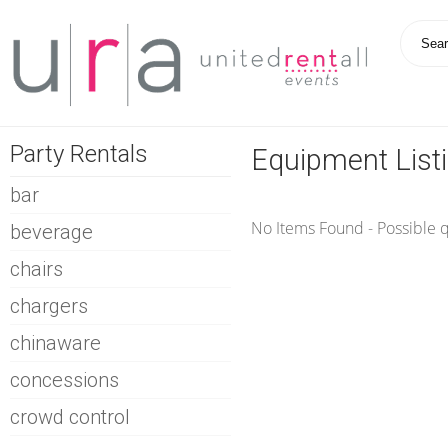
Party Rentals
Equipment List
bar
No Items Found - Possible qu
beverage
chairs
chargers
chinaware
concessions
crowd control