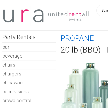
Party Rentals
PROPANE
bar
20 lb (BBQ) 
beverage
chairs
chargers
chinaware
concessions
crowd control