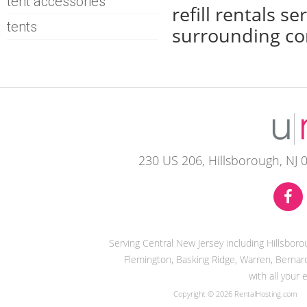
tent accessories
refill rentals 
tents
surrounding co
230 US 206, Hillsborough, NJ 
Serving Central New Jersey including Hillsbor
Flemington, Basking Ridge, Warren, Bernard
with all your
Copyright © 2026 RentalHosting.com