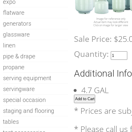
expo
flatware
Image for reference only
generators
Actual item may look different
Click on image for larger view
glassware
Sale Price:
$25.
linen
Quantity:
pipe & drape
propane
Additional Inf
serving equipment
4.7 GAL
servingware
special occasion
* Prices are sub
staging and flooring
tables
* Please call us