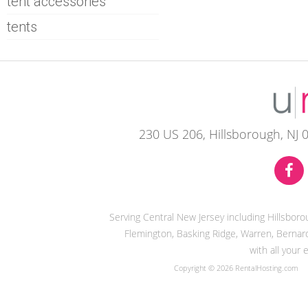
tent accessories
tents
230 US 206, Hillsborough, NJ 
Serving Central New Jersey including Hillsbor
Flemington, Basking Ridge, Warren, Bernard
with all your
Copyright © 2026 RentalHosting.com