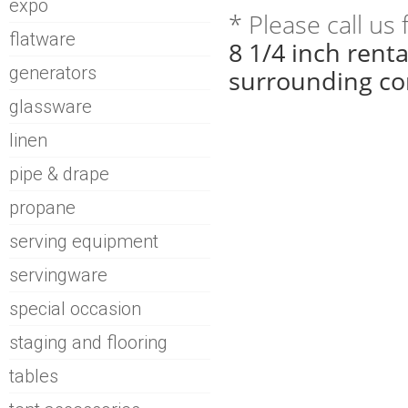
expo
* Please call us
flatware
8 1/4 inch rent
generators
surrounding co
glassware
linen
pipe & drape
propane
serving equipment
servingware
special occasion
staging and flooring
tables