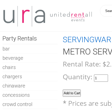
Party Rentals
SERVINGWAR
bar
METRO SERVI
beverage
Rental Rate:
$2
chairs
Quantity:
chargers
chinaware
concessions
* Prices are sub
crowd control