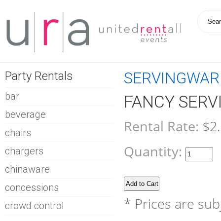
Party Rentals
SERVINGWAR
bar
FANCY SERV
beverage
Rental Rate:
$2
chairs
Quantity:
chargers
chinaware
concessions
* Prices are sub
crowd control