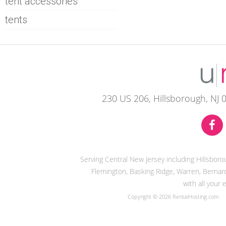
tent accessories
tents
230 US 206, Hillsborough, NJ 
Serving Central New Jersey including Hillsbor
Flemington, Basking Ridge, Warren, Bernard
with all your
Copyright © 2026 RentalHosting.com