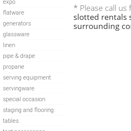
expo
* Please call us
flatware
slotted rentals
generators
surrounding co
glassware
linen
pipe & drape
propane
serving equipment
servingware
special occasion
staging and flooring
tables