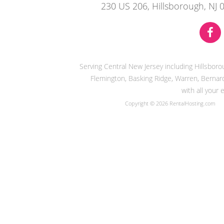
230 US 206, Hillsborough, NJ 
Serving Central New Jersey including Hillsbor
Flemington, Basking Ridge, Warren, Bernard
with all your
Copyright © 2026 RentalHosting.com