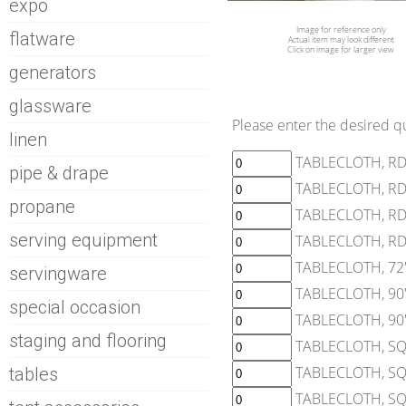
expo
Image for reference only
flatware
Actual item may look different
Click on image for larger view
generators
glassware
Please enter the desired qu
linen
TABLECLOTH, RD
pipe & drape
TABLECLOTH, RD
propane
TABLECLOTH, RD
serving equipment
TABLECLOTH, RD
TABLECLOTH, 72"
servingware
TABLECLOTH, 90"
special occasion
TABLECLOTH, 90"
staging and flooring
TABLECLOTH, SQ
TABLECLOTH, SQ
tables
TABLECLOTH, SQ