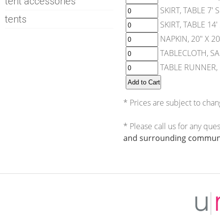
tent accessories
SKIRT, TABLE 7'
tents
SKIRT, TABLE 14
NAPKIN, 20" X 2
TABLECLOTH, SA
TABLE RUNNER, 1
* Prices are subject to chan
* Please call us for any que
and surrounding communi