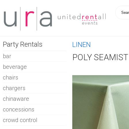
Party Rentals
LINEN
POLY SEAMIST
bar
beverage
chairs
chargers
chinaware
concessions
crowd control