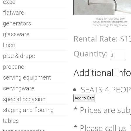
expo
flatware
Image for reference only
generators
Actual item may look different
Click on image for larger view
glassware
Rental Rate:
$1
linen
Quantity:
pipe & drape
propane
Additional Inf
serving equipment
SEATS 4 PEO
servingware
special occasion
* Prices are sub
staging and flooring
tables
* Please call us